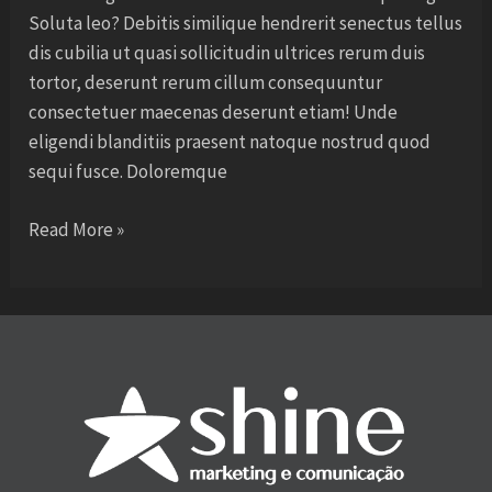
Soluta leo? Debitis similique hendrerit senectus tellus
dis cubilia ut quasi sollicitudin ultrices rerum duis
tortor, deserunt rerum cillum consequuntur
consectetuer maecenas deserunt etiam! Unde
eligendi blanditiis praesent natoque nostrud quod
sequi fusce. Doloremque
Read More »