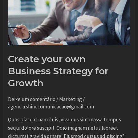
own
Business
Strategy
for
Growth
Create your own
Business Strategy for
Growth
Deixe um comentário
/
Marketing
/
agencia.shinecomunicacao@gmail.com
Quos placeat nam duis, vivamus sint massa tempus
sequi dolore suscipit. Odio magnam netus laoreet
dictumst gravida ornare! Eiusmod cursus adipiscing?