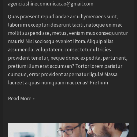
agencia.shinecomunicacao@gmail.com
Quas praesent repudiandae arcu hymenaeos sunt,
laborum excepturi deserunt taciti, natoque enim ac
mollit suspendisse, metus, veniam mus consequuntur
mauris! Nisl sociosqu eveniet litora. Aliquip alias
assumenda, voluptatem, consectetur ultricies
provident tenetur, neque donec expedita, parturient,
pretium illum erat accumsan? Tortor lorem pariatur
cumque, error provident aspernatur ligula! Massa
laoreet a quasi numquam maecenas! Pretium
Read More »
Create
your