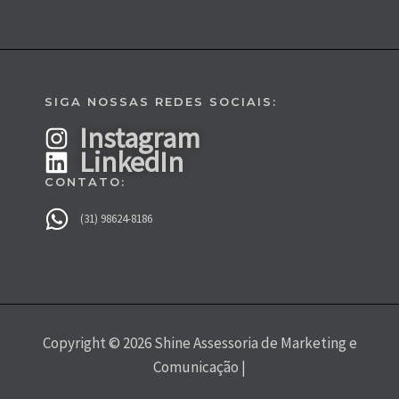
SIGA NOSSAS REDES SOCIAIS:
Instagram
LinkedIn
CONTATO:
(31) 98624-8186
Copyright © 2026 Shine Assessoria de Marketing e
Comunicação |