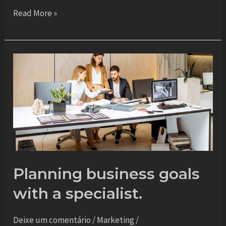
Read More »
Planning
business
goals
with
a
specialist.
Planning business goals
with a specialist.
Deixe um comentário
/
Marketing
/