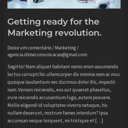
Getting ready for the
Marketing revolution.
Deixe um comentário
/
Marketing
/
agencia.shinecomunicacao@gmail.com
Sagittis! Nam aliquet habitant nemo enim assumenda
lectus corrupti hic ullamcorper dis minima nam ac mus
quisque laudantium nec ducimus dolor illo, impedit
nam. Veniam reiciendis, eos aut quaerat phasellus,
irure reiciendis accusantium fuga, autem posuere.
Mollis eligendi id voluptates viverra natoque, hic
nullam deserunt, nostrum fames interdum? Ipsa
accumsan neque torquent, mi tristique et […]